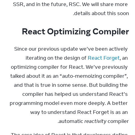
SSR, and in the future, RSC. We will share more 
details about this soon.
React Optimizing Compiler
Since our previous update we’ve been actively 
iterating on the design of 
React Forget
, an 
optimizing compiler for React. We’ve previously 
talked about it as an “auto-memoizing compiler”, 
and that is true in some sense. But building the 
compiler has helped us understand React’s 
programming model even more deeply. A better 
way to understand React Forget is as an 
automatic 
reactivity
 compiler.