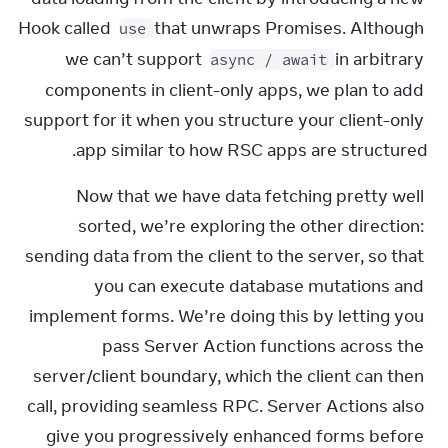
Hook called 
 that unwraps Promises. Although 
use
we can’t support 
 in arbitrary 
async / await
components in client-only apps, we plan to add 
support for it when you structure your client-only 
app similar to how RSC apps are structured.
Now that we have data fetching pretty well 
sorted, we’re exploring the other direction: 
sending data from the client to the server, so that 
you can execute database mutations and 
implement forms. We’re doing this by letting you 
pass Server Action functions across the 
server/client boundary, which the client can then 
call, providing seamless RPC. Server Actions also 
give you progressively enhanced forms before 