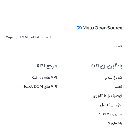
Copyright © Meta Platforms, Inc
uwu?
مرجع API
یادگیری ری‌اکت
APIهای ری‌اکت
شروع سریع
APIهای React DOM
نصب
توصیف رابط کاربری
افزودن تعامل
مدیریت State
راه‌های فرار