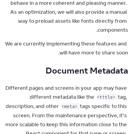
behave in a more coherent and pleasing manner. 
As an optimization, we will also provide a manual 
way to preload assets like fonts directly from 
components.
We are currently implementing these features and 
will have more to share soon.
Document Metadata
Different pages and screens in your app may have 
different metadata like the 
 tag, 
<title>
description, and other 
 tags specific to this 
<meta>
screen. From the maintenance perspective, it’s 
more scalable to keep this information close to the 
React component for that page or screen. 