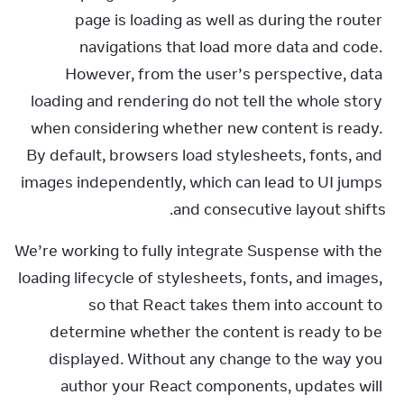
page is loading as well as during the router 
navigations that load more data and code. 
However, from the user’s perspective, data 
loading and rendering do not tell the whole story 
when considering whether new content is ready. 
By default, browsers load stylesheets, fonts, and 
images independently, which can lead to UI jumps 
and consecutive layout shifts.
We’re working to fully integrate Suspense with the 
loading lifecycle of stylesheets, fonts, and images, 
so that React takes them into account to 
determine whether the content is ready to be 
displayed. Without any change to the way you 
author your React components, updates will 