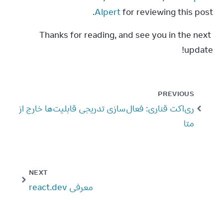
Alpert
 for reviewing this post.
Thanks for reading, and see you in the next 
update!
PREVIOUS
ری‌اکت قناری: فعال‌سازی تدریجی قابلیت‌ها خارج از
متا
NEXT
معرفی react.dev