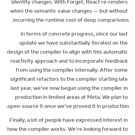
identity changes. With Forget, React re-renders 
when the semantic value changes — but without 
incurring the runtime cost of deep comparisons.
In terms of concrete progress, since our last 
update we have substantially iterated on the 
design of the compiler to align with this automatic 
reactivity approach and to incorporate feedback 
from using the compiler internally. After some 
significant refactors to the compiler starting late 
last year, we’ve now begun using the compiler in 
production in limited areas at Meta. We plan to 
open-source it once we’ve proved it in production.
Finally, a lot of people have expressed interest in 
how the compiler works. We’re looking forward to 