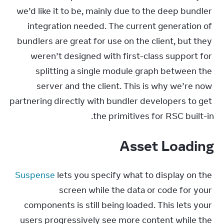
we’d like it to be, mainly due to the deep bundler 
integration needed. The current generation of 
bundlers are great for use on the client, but they 
weren’t designed with first-class support for 
splitting a single module graph between the 
server and the client. This is why we’re now 
partnering directly with bundler developers to get 
the primitives for RSC built-in.
Asset Loading
Suspense
 lets you specify what to display on the 
screen while the data or code for your 
components is still being loaded. This lets your 
users progressively see more content while the 