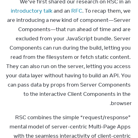
We’ve first shared our research on RSC in an 
introductory talk
 and an 
RFC
. To recap them, we 
are introducing a new kind of component—Server 
Components—that run ahead of time and are 
excluded from your JavaScript bundle. Server 
Components can run during the build, letting you 
read from the filesystem or fetch static content. 
They can also run on the server, letting you access 
your data layer without having to build an API. You 
can pass data by props from Server Components 
to the interactive Client Components in the 
browser.
RSC combines the simple “request/response” 
mental model of server-centric Multi-Page Apps 
with the seamless interactivity of client-centric 