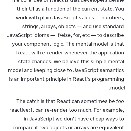
The core idea of React is that developers define 
their UI as a function of the current state. You 
work with plain JavaScript values — numbers, 
strings, arrays, objects — and use standard 
JavaScript idioms — if/else, for, etc — to describe 
your component logic. The mental model is that 
React will re-render whenever the application 
state changes. We believe this simple mental 
model and keeping close to JavaScript semantics 
is an important principle in React’s programming 
model.
The catch is that React can sometimes be 
too
reactive: it can re-render too much. For example, 
in JavaScript we don’t have cheap ways to 
compare if two objects or arrays are equivalent 