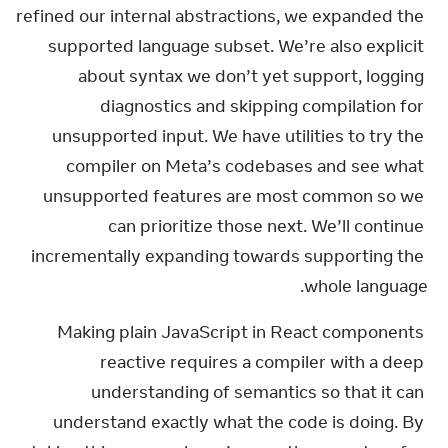
refined our internal abstractions, we expanded the 
supported language subset. We’re also explicit 
about syntax we don’t yet support, logging 
diagnostics and skipping compilation for 
unsupported input. We have utilities to try the 
compiler on Meta’s codebases and see what 
unsupported features are most common so we 
can prioritize those next. We’ll continue 
incrementally expanding towards supporting the 
whole language.
Making plain JavaScript in React components 
reactive requires a compiler with a deep 
understanding of semantics so that it can 
understand exactly what the code is doing. By 