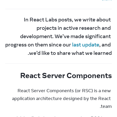
In React Labs posts, we write about 
projects in active research and 
development. We’ve made significant 
progress on them since our 
last update
, and 
we’d like to share what we learned.
React Server Components
React Server Components (or RSC) is a new 
application architecture designed by the React 
team.