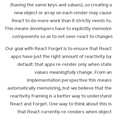
(having the same keys and values), so creating a 
new object or array on each render may cause 
React to do more work than it strictly needs to. 
This means developers have to explicitly memoize 
components so as to not over-react to changes.
Our goal with React Forget is to ensure that React 
apps have just the right amount of reactivity by 
default: that apps re-render only when state 
values 
meaningfully
 change. From an 
implementation perspective this means 
automatically memoizing, but we believe that the 
reactivity framing is a better way to understand 
React and Forget. One way to think about this is 
that React currently re-renders when object 