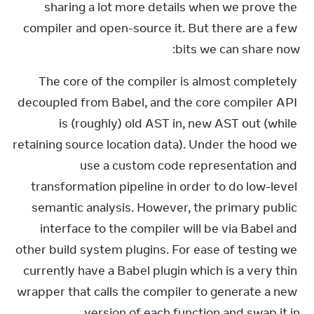
sharing a lot more details when we prove the 
compiler and open-source it. But there are a few 
bits we can share now:
The core of the compiler is almost completely 
decoupled from Babel, and the core compiler API 
is (roughly) old AST in, new AST out (while 
retaining source location data). Under the hood we 
use a custom code representation and 
transformation pipeline in order to do low-level 
semantic analysis. However, the primary public 
interface to the compiler will be via Babel and 
other build system plugins. For ease of testing we 
currently have a Babel plugin which is a very thin 
wrapper that calls the compiler to generate a new 
version of each function and swap it in.