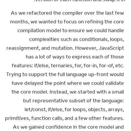
As we refactored the compiler over the last few 
months, we wanted to focus on refining the core 
compilation model to ensure we could handle 
complexities such as conditionals, loops, 
reassignment, and mutation. However, JavaScript 
has a lot of ways to express each of those 
features: if/else, ternaries, for, for-in, for-of, etc. 
Trying to support the full language up-front would 
have delayed the point where we could validate 
the core model. Instead, we started with a small 
but representative subset of the language: 
let/const, if/else, for loops, objects, arrays, 
primitives, function calls, and a few other features. 
As we gained confidence in the core model and 