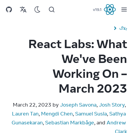
v
19.1
React
بلاگ
React Labs: What
We've Been
Working On –
March 2023
March 22, 2023 by 
Joseph Savona
, 
Josh Story
, 
Lauren Tan
, 
Mengdi Chen
, 
Samuel Susla
, 
Sathya 
Gunasekaran
, 
Sebastian Markbåge
, and 
Andrew 
Clark