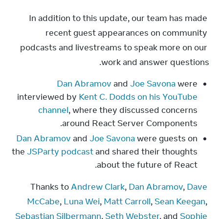
In addition to this update, our team has made 
recent guest appearances on community 
podcasts and livestreams to speak more on our 
work and answer questions.
Dan Abramov
and
Joe Savona
were
interviewed by
Kent C. Dodds on his YouTube
channel
, where they discussed concerns
around React Server Components.
Dan Abramov
and
Joe Savona
were guests on
the
JSParty podcast
and shared their thoughts
about the future of React.
Thanks to 
Andrew Clark
, 
Dan Abramov
, 
Dave 
McCabe
, 
Luna Wei
, 
Matt Carroll
, 
Sean Keegan
, 
Sebastian Silbermann
, 
Seth Webster
, and 
Sophie 