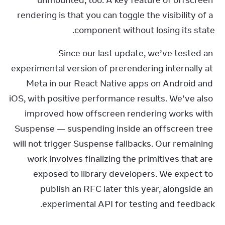
unmounted, too. A key feature of offscreen 
rendering is that you can toggle the visibility of a 
component without losing its state.
Since our last update, we’ve tested an 
experimental version of prerendering internally at 
Meta in our React Native apps on Android and 
iOS, with positive performance results. We’ve also 
improved how offscreen rendering works with 
Suspense — suspending inside an offscreen tree 
will not trigger Suspense fallbacks. Our remaining 
work involves finalizing the primitives that are 
exposed to library developers. We expect to 
publish an RFC later this year, alongside an 
experimental API for testing and feedback.