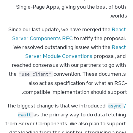
Single-Page Apps, giving you the best of both 
worlds.
Since our last update, we have merged the 
React 
Server Components RFC
 to ratify the proposal. 
We resolved outstanding issues with the 
React 
Server Module Conventions
 proposal, and 
reached consensus with our partners to go with 
the 
 convention. These documents 
"use client"
also act as specification for what an RSC-
compatible implementation should support.
The biggest change is that we introduced 
 / 
async
 as the primary way to do data fetching 
await
from Server Components. We also plan to support 
data loading from the client by introducing a new 