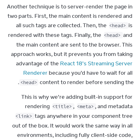
Another technique is to server-render the page in 
two parts. First, the main content is rendered and 
all such tags are collected. Then, the 
 is 
<head>
rendered with these tags. Finally, the 
 and 
<head>
the main content are sent to the browser. This 
approach works, but it prevents you from taking 
advantage of the 
React 18’s Streaming Server 
Renderer
 because you’d have to wait for all 
.
content to render before sending the 
<head>
This is why we’re adding built-in support for 
rendering 
, 
, and metadata 
<title>
<meta>
 tags anywhere in your component tree 
<link>
out of the box. It would work the same way in all 
environments, including fully client-side code, 