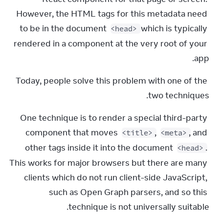
However, the HTML tags for this metadata need 
to be in the document 
 which is typically 
<head>
rendered in a component at the very root of your 
app.
Today, people solve this problem with one of the 
two techniques.
One technique is to render a special third-party 
component that moves 
, 
, and 
<title>
<meta>
other tags inside it into the document 
. 
<head>
This works for major browsers but there are many 
clients which do not run client-side JavaScript, 
such as Open Graph parsers, and so this 
technique is not universally suitable.