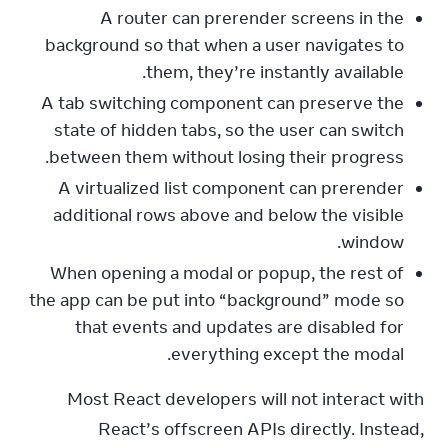
A router can prerender screens in the
background so that when a user navigates to
them, they’re instantly available.
A tab switching component can preserve the
state of hidden tabs, so the user can switch
between them without losing their progress.
A virtualized list component can prerender
additional rows above and below the visible
window.
When opening a modal or popup, the rest of
the app can be put into “background” mode so
that events and updates are disabled for
everything except the modal.
Most React developers will not interact with 
React’s offscreen APIs directly. Instead, 