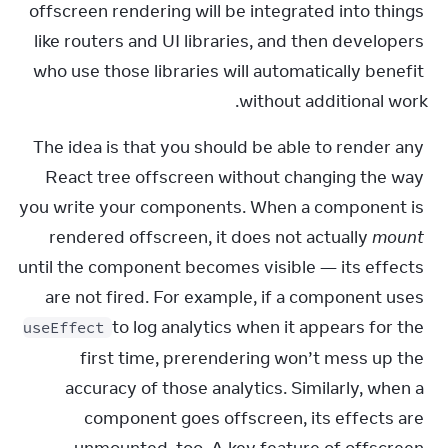
offscreen rendering will be integrated into things 
like routers and UI libraries, and then developers 
who use those libraries will automatically benefit 
without additional work.
The idea is that you should be able to render any 
React tree offscreen without changing the way 
you write your components. When a component is 
rendered offscreen, it does not actually 
mount
until the component becomes visible — its effects 
are not fired. For example, if a component uses 
 to log analytics when it appears for the 
useEffect
first time, prerendering won’t mess up the 
accuracy of those analytics. Similarly, when a 
component goes offscreen, its effects are 