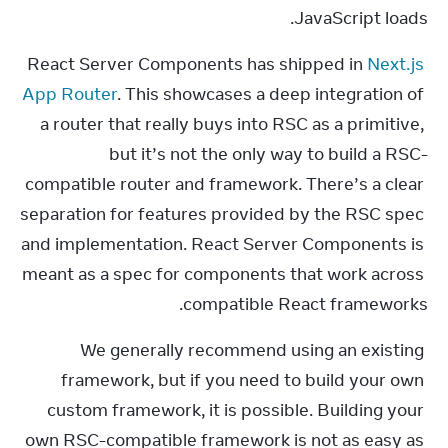
JavaScript loads.
React Server Components has shipped in 
Next.js 
App Router
. This showcases a deep integration of 
a router that really buys into RSC as a primitive, 
but it’s not the only way to build a RSC-
compatible router and framework. There’s a clear 
separation for features provided by the RSC spec 
and implementation. React Server Components is 
meant as a spec for components that work across 
compatible React frameworks.
We generally recommend using an existing 
framework, but if you need to build your own 
custom framework, it is possible. Building your 
own RSC-compatible framework is not as easy as 