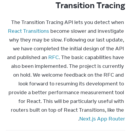
Transition Tracing
The Transition Tracing API lets you detect when 
React Transitions
 become slower and investigate 
why they may be slow. Following our last update, 
we have completed the initial design of the API 
and published an 
RFC
. The basic capabilities have 
also been implemented. The project is currently 
on hold. We welcome feedback on the RFC and 
look forward to resuming its development to 
provide a better performance measurement tool 
for React. This will be particularly useful with 
routers built on top of React Transitions, like the 
.
Next.js App Router