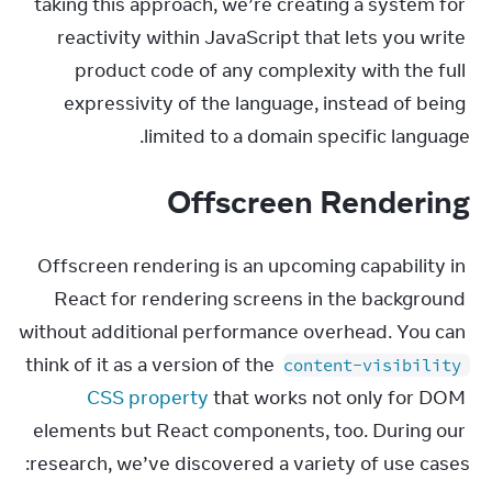
taking this approach, we’re creating a system for 
reactivity within JavaScript that lets you write 
product code of any complexity with the full 
expressivity of the language, instead of being 
limited to a domain specific language.
Offscreen Rendering
Offscreen rendering is an upcoming capability in 
React for rendering screens in the background 
without additional performance overhead. You can 
think of it as a version of the 
content-visibility
CSS property
 that works not only for DOM 
elements but React components, too. During our 
research, we’ve discovered a variety of use cases: