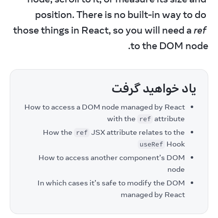
position. There is no built-in way to do 
those things in React, so you will need a 
ref
to the DOM node.
یاد خواهید گرفت
How to access a DOM node managed by React
with the
attribute
ref
How the
JSX attribute relates to the
ref
Hook
useRef
How to access another component’s DOM
node
In which cases it’s safe to modify the DOM
managed by React