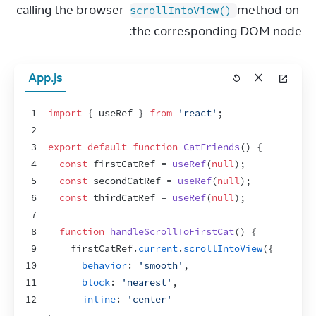
calling the browser 
 method on 
scrollIntoView()
the corresponding DOM node:
App.js
1
import
{
useRef
}
from
'react'
;
2
3
export
default
function
CatFriends
(
)
{
4
const
firstCatRef
 = 
useRef
(
null
)
;
5
const
secondCatRef
 = 
useRef
(
null
)
;
6
const
thirdCatRef
 = 
useRef
(
null
)
;
7
8
function
handleScrollToFirstCat
(
)
{
9
firstCatRef
.
current
.
scrollIntoView
(
{
10
behavior
:
'smooth'
,
11
block
:
'nearest'
,
12
inline
:
'center'