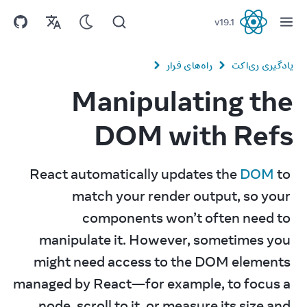
v
19.1
React
راه‌های فرار
یادگیری ری‌اکت
Manipulating the
DOM with Refs
React automatically updates the 
DOM
 to 
match your render output, so your 
components won’t often need to 
manipulate it. However, sometimes you 
might need access to the DOM elements 
managed by React—for example, to focus a 
node, scroll to it, or measure its size and 