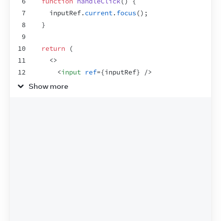
6
function
handleClick
(
)
{
7
inputRef
.
current
.
focus
(
)
;
8
}
9
10
return
(
11
<
>
12
<
input
ref
=
{
inputRef
}
/>
13
<
button
onClick
=
{
handleClick
}
>
Show more
14
        Focus the input
15
</
button
>
16
</
>
17
)
;
18
}
19