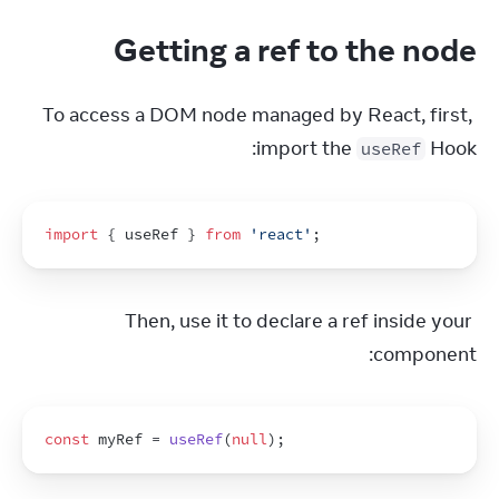
Getting a ref to the node
To access a DOM node managed by React, first, 
import the 
 Hook:
useRef
import
{
useRef
}
from
'react'
;
Then, use it to declare a ref inside your 
component:
const
myRef
 = 
useRef
(
null
)
;