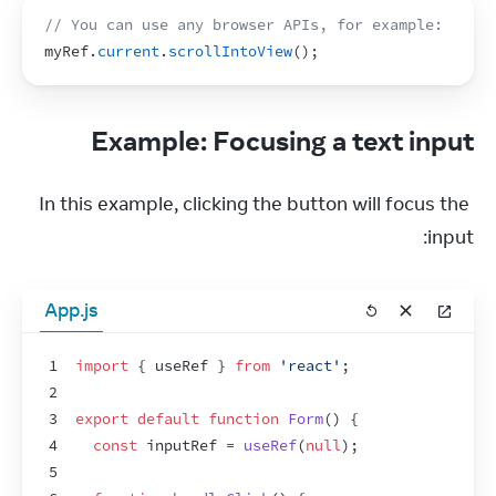
// You can use any browser APIs, for example:
myRef
.
current
.
scrollIntoView
(
)
;
Example: Focusing a text input
In this example, clicking the button will focus the 
input:
App.js
1
import
{
useRef
}
from
'react'
;
2
3
export
default
function
Form
(
)
{
4
const
inputRef
 = 
useRef
(
null
)
;
5