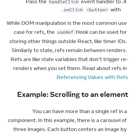
Pass the
event handler to
handleClick
.
with
onClick
<button>
While DOM manipulation is the most common use 
case for refs, the 
 Hook can be used for 
useRef
storing other things outside React, like timer IDs. 
Similarly to state, refs remain between renders. 
Refs are like state variables that don’t trigger re-
renders when you set them. Read about refs in 
Referencing Values with Refs.
Example: Scrolling to an element
You can have more than a single ref in a 
component. In this example, there is a carousel of 
three images. Each button centers an image by 