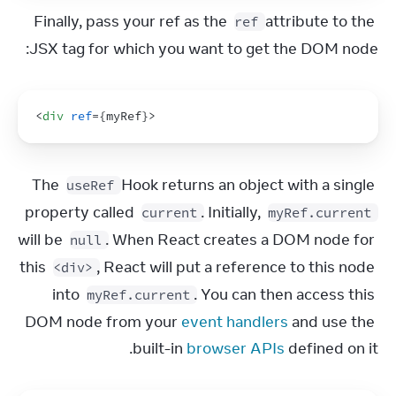
Finally, pass your ref as the 
 attribute to the 
ref
JSX tag for which you want to get the DOM node:
<
div
ref
=
{
myRef
}
>
The 
 Hook returns an object with a single 
useRef
property called 
. Initially, 
current
myRef.current
will be 
. When React creates a DOM node for 
null
this 
, React will put a reference to this node 
<div>
into 
. You can then access this 
myRef.current
DOM node from your 
event handlers
 and use the 
built-in 
browser APIs
 defined on it.