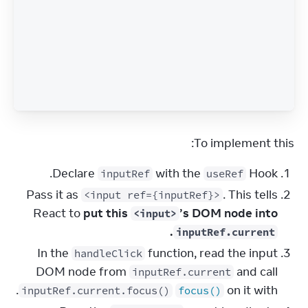
To implement this:
Declare
with the
Hook.
inputRef
useRef
Pass it as
. This tells
<input ref={inputRef}>
React to
put this
’s DOM node into
<input>
.
inputRef.current
In the
function, read the input
handleClick
DOM node from
and call
inputRef.current
.
on it with
inputRef.current.focus()
focus()