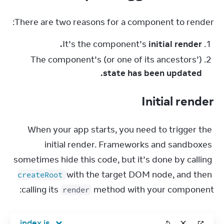
There are two reasons for a component to render:
It’s the component’s
initial render.
The component’s (or one of its ancestors’)
state has been updated.
Initial render
When your app starts, you need to trigger the 
initial render. Frameworks and sandboxes 
sometimes hide this code, but it’s done by calling 
 with the target DOM node, and then 
createRoot
calling its 
 method with your component:
render
index.js