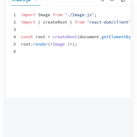
1
import
Image
from
'./Image.js'
;
2
import
{
createRoot
}
from
'react-dom/client'
;
3
4
const
root
 = 
createRoot
(
document
.
getElementById
5
root
.
render
(
<
Image
/>
)
;
6