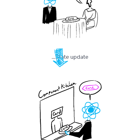
State update...