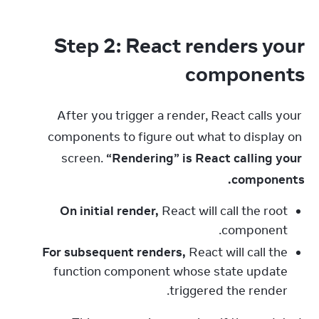
Step 2: React renders your
components
After you trigger a render, React calls your 
components to figure out what to display on 
screen. 
“Rendering” is React calling your 
components.
On initial render,
React will call the root
component.
For subsequent renders,
React will call the
function component whose state update
triggered the render.