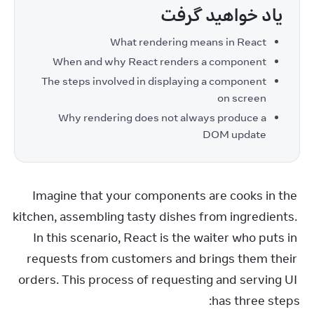
یاد خواهید گرفت
What rendering means in React
When and why React renders a component
The steps involved in displaying a component
on screen
Why rendering does not always produce a
DOM update
Imagine that your components are cooks in the 
kitchen, assembling tasty dishes from ingredients. 
In this scenario, React is the waiter who puts in 
requests from customers and brings them their 
orders. This process of requesting and serving UI 
has three steps: