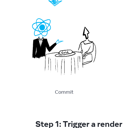
Commit
Step 1: Trigger a render