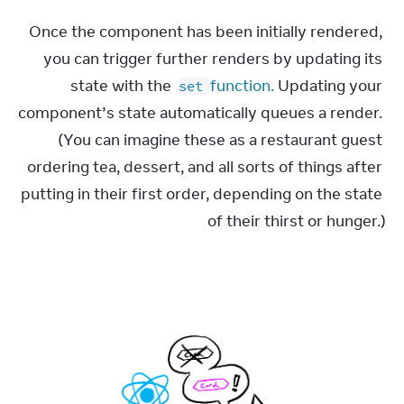
Once the component has been initially rendered, 
you can trigger further renders by updating its 
state with the 
 function.
 Updating your 
set
component’s state automatically queues a render. 
(You can imagine these as a restaurant guest 
ordering tea, dessert, and all sorts of things after 
putting in their first order, depending on the state 
of their thirst or hunger.)