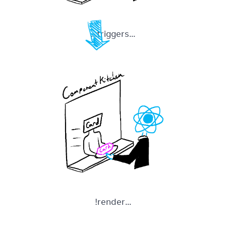
...triggers...
...render!