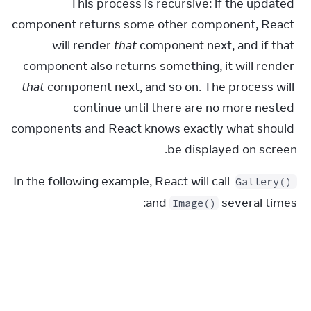
This process is recursive: if the updated 
component returns some other component, React 
will render 
that
 component next, and if that 
component also returns something, it will render 
that
 component next, and so on. The process will 
continue until there are no more nested 
components and React knows exactly what should 
be displayed on screen.
In the following example, React will call 
Gallery()
and 
 several times:
Image()
Gallery.js
1
export
default
function
Gallery
(
)
{
2
return
(