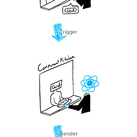
Trigger
Render