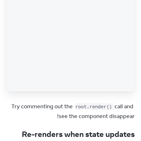
Try commenting out the 
 call and 
root.render()
see the component disappear!
Re-renders when state updates