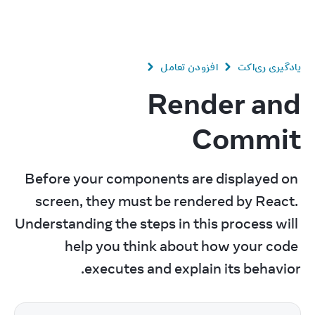
v
19.1
React
افزودن تعامل
یادگیری ری‌اکت
Render and
Commit
Before your components are displayed on 
screen, they must be rendered by React. 
Understanding the steps in this process will 
help you think about how your code 
executes and explain its behavior.