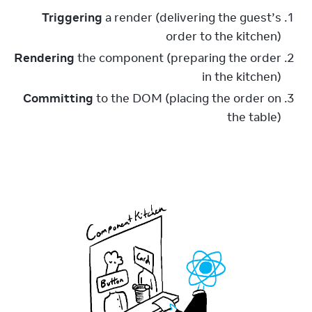
Triggering
a render (delivering the guest’s
order to the kitchen)
Rendering
the component (preparing the order
in the kitchen)
Committing
to the DOM (placing the order on
the table)