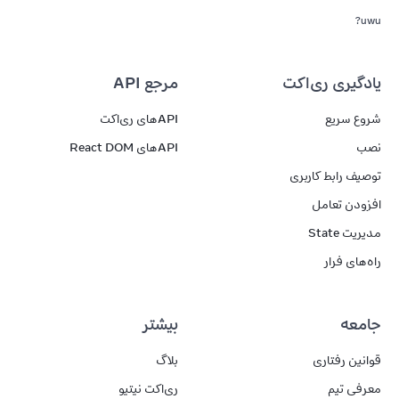
uwu?
مرجع API
یادگیری ری‌اکت
APIهای ری‌اکت
شروع سریع
APIهای React DOM
نصب
توصیف رابط کاربری
افزودن تعامل
مدیریت State
راه‌های فرار
بیشتر
جامعه
بلاگ
قوانین رفتاری
ری‌اکت نیتیو
معرفی تیم