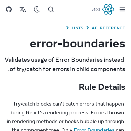
v
19.1
React
LINTS
API REFERENCE
error-boundaries
Validates usage of Error Boundaries instead 
of try/catch for errors in child components.
Rule Details
Try/catch blocks can’t catch errors that happen 
during React’s rendering process. Errors thrown 
in rendering methods or hooks bubble up through 
the component tree. Only 
Error Boundaries
 can 