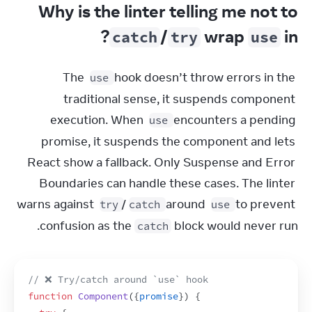
Why is the linter telling me not to
?
/
wrap
in
catch
try
use
The 
 hook doesn’t throw errors in the 
use
traditional sense, it suspends component 
execution. When 
 encounters a pending 
use
promise, it suspends the component and lets 
React show a fallback. Only Suspense and Error 
Boundaries can handle these cases. The linter 
warns against 
/
 around 
 to prevent 
try
catch
use
confusion as the 
 block would never run.
catch
// ❌ Try/catch around `use` hook
function
Component
(
{
promise
}
)
{