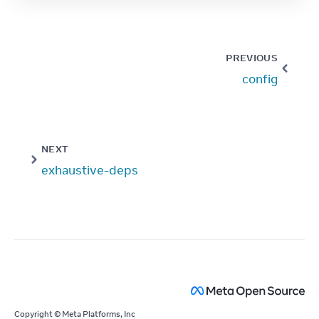
PREVIOUS
config
NEXT
exhaustive-deps
Copyright © Meta Platforms, Inc