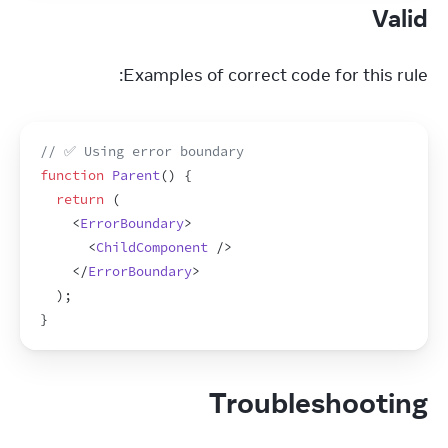
Valid
Examples of correct code for this rule:
// ✅ Using error boundary
function
Parent
(
)
{
return
(
<
ErrorBoundary
>
<
ChildComponent
/>
</
ErrorBoundary
>
)
;
}
Troubleshooting