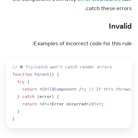
catch these errors.
Invalid
Examples of incorrect code for this rule:
// ❌ Try/catch won't catch render errors
function
Parent
(
)
{
try
{
return
<
ChildComponent
/>
;
// If this throws, c
}
catch
(
error
)
{
return
<
div
>
Error occurred
</
div
>
;
}
}