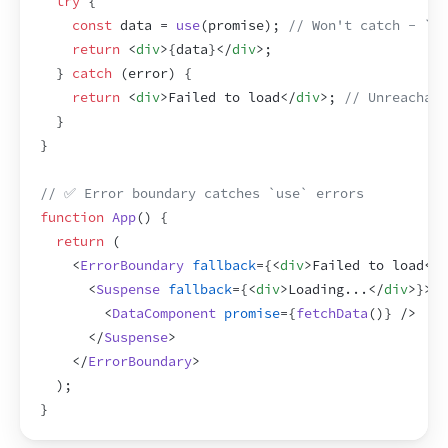
try
{
const
data
 = 
use
(
promise
)
;
// Won't catch - `us
return
<
div
>
{
data
}
</
div
>
;
}
catch
(
error
)
{
return
<
div
>
Failed to load
</
div
>
;
// Unreachabl
}
}
// ✅ Error boundary catches `use` errors
function
App
(
)
{
return
(
<
ErrorBoundary
fallback
=
{
<
div
>
Failed to load
</
d
<
Suspense
fallback
=
{
<
div
>
Loading...
</
div
>
}
>
<
DataComponent
promise
=
{
fetchData
(
)
}
/>
</
Suspense
>
</
ErrorBoundary
>
)
;
}