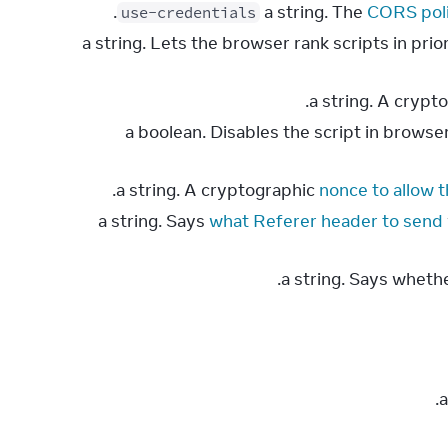
.
CORS pol
use-credentials
: a string. Lets the browser rank scripts in pr
.
: a boolean. Disables the script in brows
nonce to allow 
what Referer header to send
.