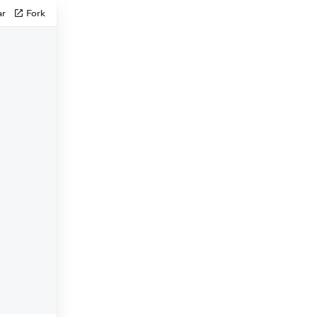
ar
Fork