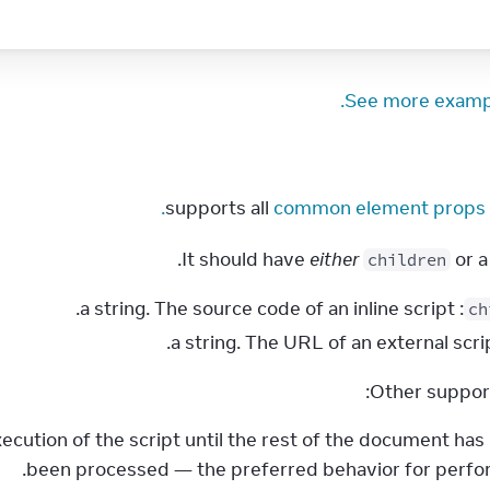
See more examp
common element props.
 supports all 
It should have 
either
 or a
children
: a string. The source code of an inline script.
ch
Other suppor
xecution of the script until the rest of the document has
been processed — the preferred behavior for perfo