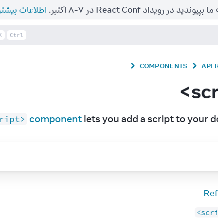
طلاعات بیشتر.
به ما بپیوندید در رویداد React Conf در ۷-۸ اکت
K
Ctrl
COMPONENTS
API
 component
 lets you add a script to your 
ript>
Ref
<scr