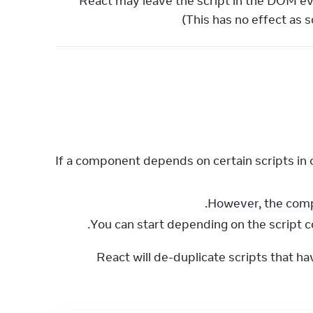
React may leave the script in the DOM e
(This has no effect as 
If a component depends on certain scripts in o
You can start depending on the script c
React will de-duplicate scripts that h