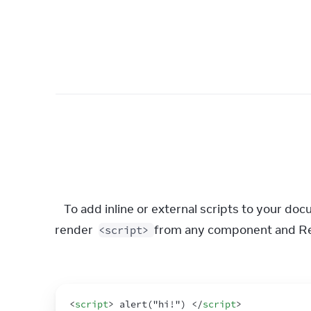
To add inline or external scripts to your do
render 
 from any component and Rea
<script>
<
script
>
 alert("hi!") 
</
script
>