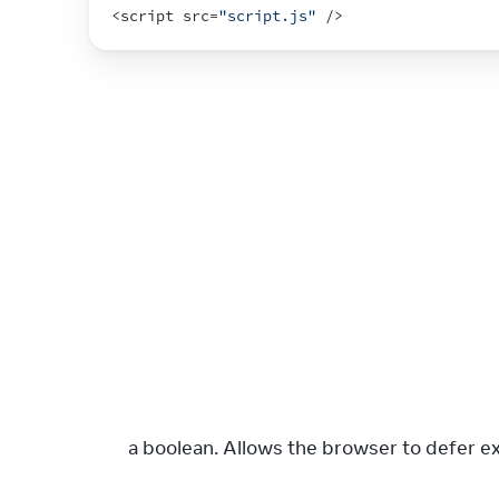
<
script 
src
=
"script.js"
 />
: a boolean. Allows the browser to defer e