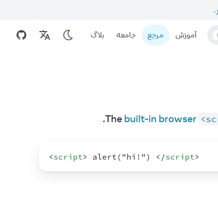
ا
بلاگ
جامعه
مرجع
آموزش
The 
built-in browser 
<sc
<
script
>
 alert("hi!") 
</
script
>