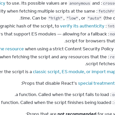
icy
to use. Its possible values are
and
: a string. The
anonymous
cross
iority when fetching multiple scripts at the same
fetchPr
time. Can be
,
, or
(the d
"high"
"low"
"auto"
verify its authenticity
: a string. A cryptographic hash of the script, to
int
ers that support ES modules — allowing for a fallback
no
script for browsers that
the resource
when using a strict Content Security Policy.
: a string. A cr
when fetching the script and any resources that the
: a string. Says
re
script fetches 
classic script, ES module, or import ma
:
Props that disable React’s 
special treatment 
: a function. Called when the script fails to load.
o
: a function. Called when the script finishes being loaded.
Props that are 
not recommended
 for use 