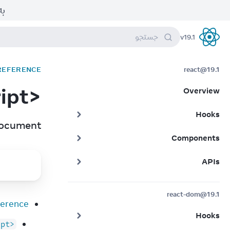
بر.
جستجو
v
19.1
React
 REFERENCE
react@19.1
<script>
Overview
Hooks
document.
Components
APIs
react-dom@19.1
erence
Hooks
ipt>