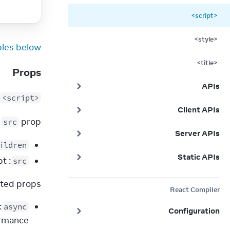
<script>
<style>
les below.
<title>
Props
APIs
<script>
Client APIs
 
 prop.
src
Server APIs
ildren
Static APIs
: a string. The URL of an external script.
src
ted props:
React Compiler
async
Configuration
rmance.