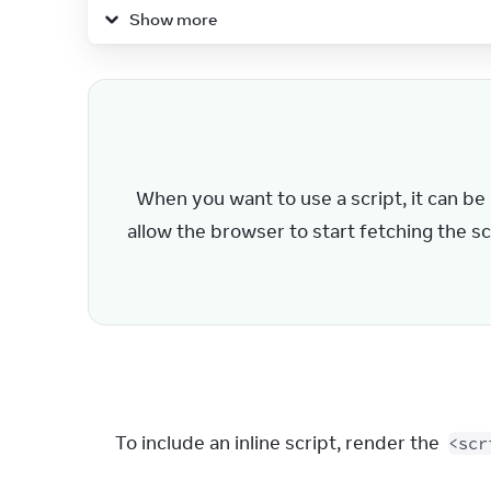
17
)
;
Show more
18
}
19
When you want to use a script, it can be b
allow the browser to start fetching the scr
To include an inline script, render the 
<scr