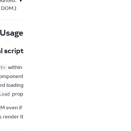
ounted.
e DOM.)
Usage
l script
 within 
pt>
 prop.
Load
M even if 
render it.