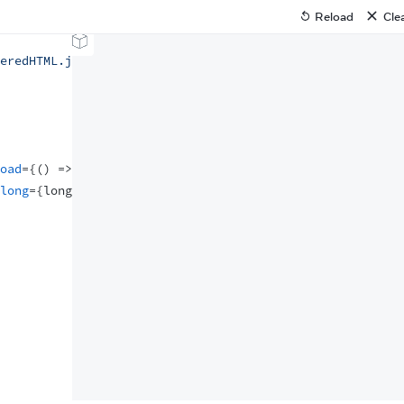
Reload
Cle
eredHTML.js'
;
oad
=
{
(
)
=>
console
.
log
(
'script loaded'
)
}
/>
long
=
{
long
}
/>