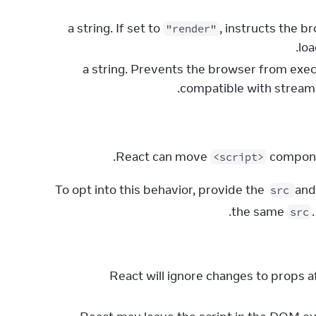
, instructs the b
"render"
loa
: a string. Prevents the browser from exe
compatible with strea
React can move 
 compon
<script>
To opt into this behavior, provide the 
 and
src
the same 
src
React will ignore changes to props af