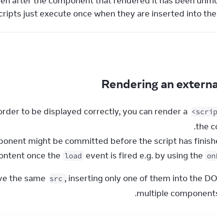
ven after the component that rendered it has been unm
scripts just execute once when they are inserted into th
Rendering an externa
rder to be displayed correctly, you can render a 
<scri
ontent once the 
 event is fired e.g. by using the 
load
on
ave the same 
, inserting only one of them into the DO
src
multiple components 