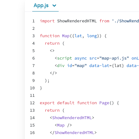
App.js
1
import
ShowRenderedHTML
from
'./ShowRend
2
3
function
Map
(
{
lat
,
long
}
)
{
4
return
(
5
<
>
6
<
script
async
src
=
"map-api.js"
onL
7
<
div
id
=
"map"
data-lat
=
{
lat
}
data-
8
</
>
9
)
;
10
}
11
12
export
default
function
Page
(
)
{
13
return
(
14
<
ShowRenderedHTML
>
15
<
Map
/>
16
</
ShowRenderedHTML
>