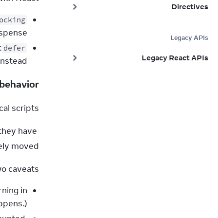
Directives
ocking
spense.
Legacy APIs
defer
Legacy React APIs
nstead.
 behavior
al scripts.
they have 
fely moved.
o caveats:
rning in
ppens.)