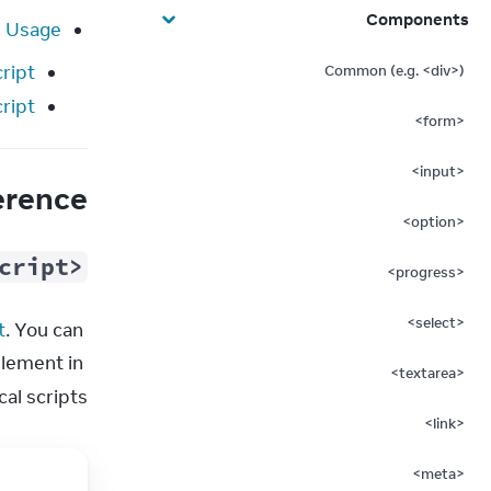
Components
Usage
ript
Common (e.g. <div>)
cript
<form>
<input>
erence
<option>
cript>
<progress>
<select>
t
. You can 
lement in 
<textarea>
l scripts.
<link>
<meta>