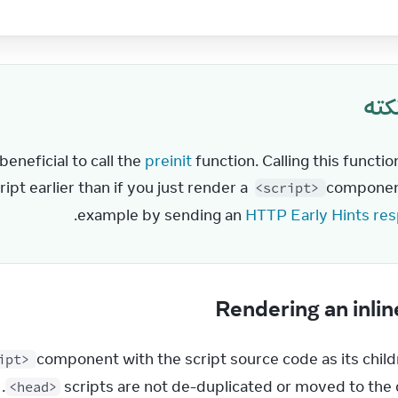
نکت
eneficial to call the 
preinit
 function. Calling this functio
ipt earlier than if you just render a 
 component
<script>
.
example by sending an 
HTTP Early Hints re
Rendering an inlin
 component with the script source code as its childre
ipt>
.
scripts are not de-duplicated or moved to the
<head>