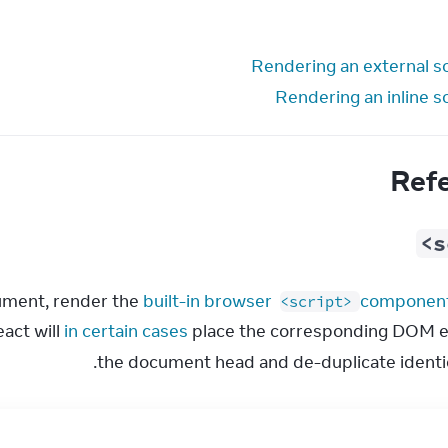
Rendering an external sc
Rendering an inline s
Ref
<s
cument, render the 
built-in browser 
 componen
<script>
ct will 
in certain cases
 place the corresponding DOM e
the document head and de-duplicate identica