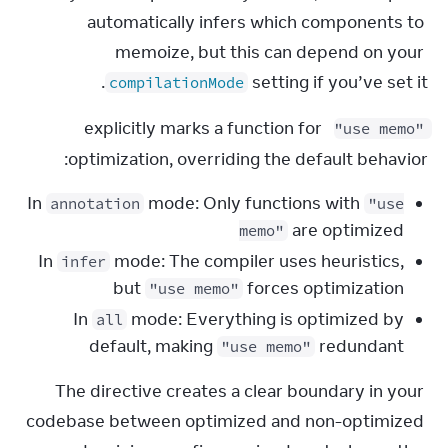
automatically infers which components to 
memoize, but this can depend on your 
 setting if you’ve set it.
compilationMode
 explicitly marks a function for 
"use memo"
optimization, overriding the default behavior:
In
mode: Only functions with
annotation
"use
are optimized
memo"
In
mode: The compiler uses heuristics,
infer
but
forces optimization
"use memo"
In
mode: Everything is optimized by
all
default, making
redundant
"use memo"
The directive creates a clear boundary in your 
codebase between optimized and non-optimized 