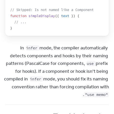
// Skipped: Is not named like a Component
function
simpleDisplay
(
{
text
}
)
{
// ...
}
In 
 mode, the compiler automatically 
infer
detects components and hooks by their naming 
patterns (PascalCase for components, 
 prefix 
use
for hooks). If a component or hook isn’t being 
compiled in 
 mode, you should fix its naming 
infer
convention rather than forcing compilation with 
.
"use memo"