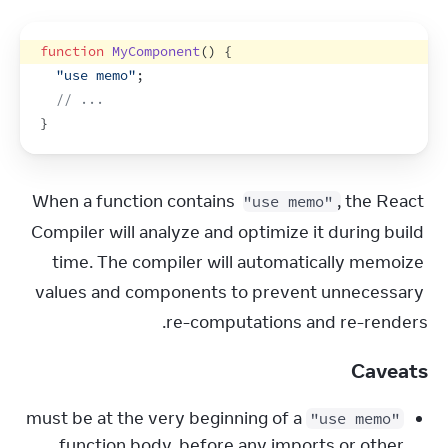
function
MyComponent
(
)
{
"use memo"
;
// ...
}
When a function contains 
, the React 
"use memo"
Compiler will analyze and optimize it during build 
time. The compiler will automatically memoize 
values and components to prevent unnecessary 
re-computations and re-renders.
Caveats
must be at the very beginning of a
"use memo"
function body, before any imports or other