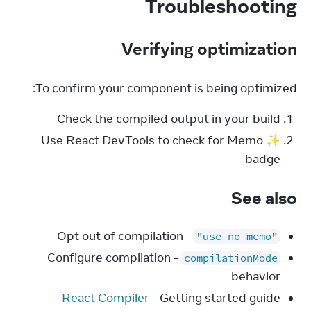
Troubleshooting
Verifying optimization
To confirm your component is being optimized:
Check the compiled output in your build
Use React DevTools to check for Memo ✨
badge
See also
- Opt out of compilation
"use no memo"
- Configure compilation
compilationMode
behavior
React Compiler
- Getting started guide