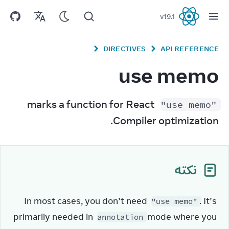
v
19.1
React
DIRECTIVES
API REFERENCE
use memo
 marks a function for React 
"use memo"
Compiler optimization.
نکته
In most cases, you don’t need 
. It’s 
"use memo"
primarily needed in 
 mode where you 
annotation