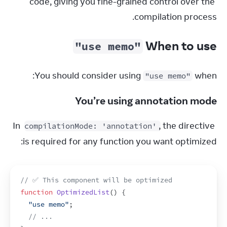
code, giving you fine-grained control over the 
compilation process.
When to use
"use memo"
You should consider using 
 when:
"use memo"
You’re using annotation mode
In 
, the directive 
compilationMode: 'annotation'
is required for any function you want optimized:
// ✅ This component will be optimized
function
OptimizedList
(
)
{
"use memo"
;
// ...