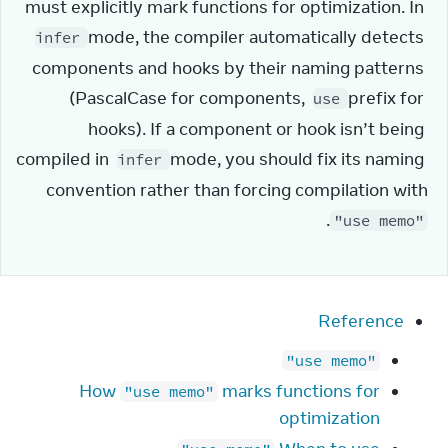
must explicitly mark functions for optimization. In 
 mode, the compiler automatically detects 
infer
components and hooks by their naming patterns 
(PascalCase for components, 
 prefix for 
use
hooks). If a component or hook isn’t being 
compiled in 
 mode, you should fix its naming 
infer
convention rather than forcing compilation with 
.
"use memo"
Reference
"use memo"
How
marks functions for
"use memo"
optimization