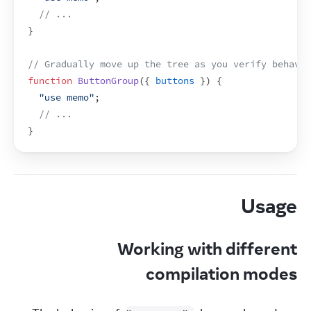
// ...
}
// Gradually move up the tree as you verify behavio
function
ButtonGroup
(
{
buttons
}
)
{
"use memo"
;
// ...
}
Usage
Working with different
compilation modes