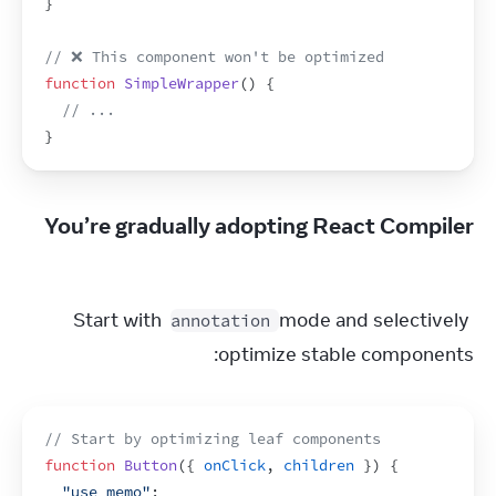
}
// ❌ This component won't be optimized
function
SimpleWrapper
(
)
{
// ...
}
You’re gradually adopting React Compiler
Start with 
 mode and selectively 
annotation
optimize stable components:
// Start by optimizing leaf components
function
Button
(
{
onClick
,
children
}
)
{
"use memo"
;