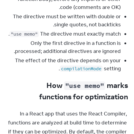
code (comments are OK).
The directive must be written with double or
single quotes, not backticks.
.
The directive must exactly match
"use memo"
Only the first directive in a function is
processed; additional directives are ignored.
The effect of the directive depends on your
setting.
compilationMode
How
marks
"use memo"
functions for optimization
In a React app that uses the React Compiler, 
functions are analyzed at build time to determine 
if they can be optimized. By default, the compiler 