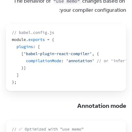
The behavior of 
 changes based on 
"use memo"
your compiler configuration:
// babel.config.js
module
.
exports
 = 
{
plugins
:
[
[
'babel-plugin-react-compiler'
,
{
compilationMode
:
'annotation'
// or 'infer' 
}
]
]
}
;
Annotation mode
// ✅ Optimized with "use memo"