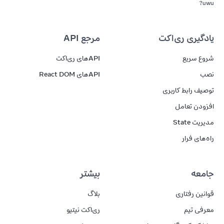
uwu?
مرجع API
یادگیری ری‌اکت
APIهای ری‌اکت
شروع سریع
APIهای React DOM
نصب
توصیف رابط کاربری
افزودن تعامل
مدیریت State
راه‌های فرار
بیشتر
جامعه
بلاگ
قوانین رفتاری
ری‌اکت نیتیو
معرفی تیم