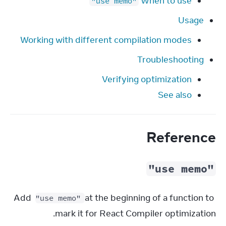
When to use
"use memo"
Usage
Working with different compilation modes
Troubleshooting
Verifying optimization
See also
Reference
"use memo"
Add 
 at the beginning of a function to 
"use memo"
mark it for React Compiler optimization.