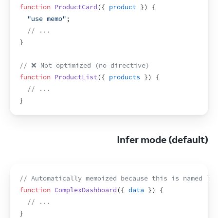
function
ProductCard
(
{
product
}
)
{
"use memo"
;
// ...
}
// ❌ Not optimized (no directive)
function
ProductList
(
{
products
}
)
{
// ...
}
Infer mode (default)
// Automatically memoized because this is named lik
function
ComplexDashboard
(
{
data
}
)
{
// ...
}