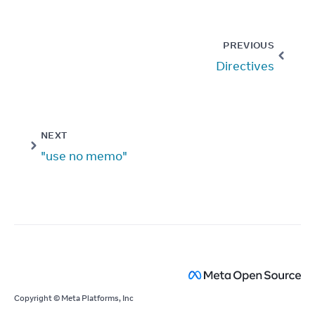
PREVIOUS
Directives
NEXT
"use no memo"
Copyright © Meta Platforms, Inc