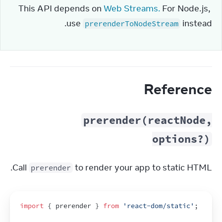
This API depends on 
Web Streams.
 For Node.js, 
use 
 instead.
prerenderToNodeStream
Reference
prerender(reactNode,
options?)
Call 
 to render your app to static HTML.
prerender
import
{
prerender
}
from
'react-dom/static'
;