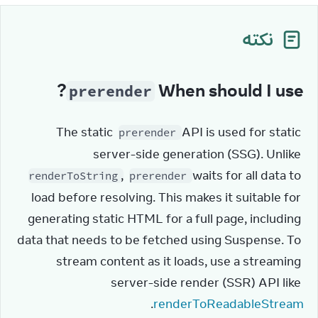
نکته
?
When should I use
prerender
The static 
 API is used for static 
prerender
server-side generation (SSG). Unlike 
, 
 waits for all data to 
renderToString
prerender
load before resolving. This makes it suitable for 
generating static HTML for a full page, including 
data that needs to be fetched using Suspense. To 
stream content as it loads, use a streaming 
server-side render (SSR) API like 
.
renderToReadableStream