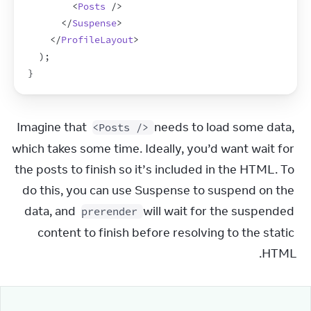
<
Posts
/>
</
Suspense
>
</
ProfileLayout
>
)
;
}
Imagine that 
 needs to load some data, 
<Posts />
which takes some time. Ideally, you’d want wait for 
the posts to finish so it’s included in the HTML. To 
do this, you can use Suspense to suspend on the 
data, and 
 will wait for the suspended 
prerender
content to finish before resolving to the static 
HTML.