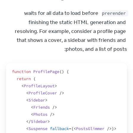
 waits for all data to load before 
prerender
finishing the static HTML generation and 
resolving. For example, consider a profile page 
that shows a cover, a sidebar with friends and 
photos, and a list of posts:
function
ProfilePage
(
)
{
return
(
<
ProfileLayout
>
<
ProfileCover
/>
<
Sidebar
>
<
Friends
/>
<
Photos
/>
</
Sidebar
>
<
Suspense
fallback
=
{
<
PostsGlimmer
/>
}
>