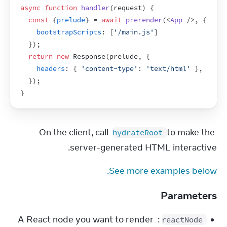
async
function
handler
(
request
)
{
const
{
prelude
}
 = 
await
prerender
(
<
App
/>
,
{
bootstrapScripts
:
[
'/main.js'
]
}
)
;
return
new
Response
(
prelude
,
{
headers
:
{
'content-type'
:
'text/html'
}
,
}
)
;
}
On the client, call 
 to make the 
hydrateRoot
server-generated HTML interactive.
See more examples below.
Parameters
: A React node you want to render 
reactNode