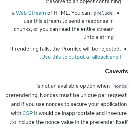
resolve to an object containing:
Web Stream
of HTML. You can
: a
prelude
use this stream to send a response in
chunks, or you can read the entire stream
into a string.
If rendering fails, the Promise will be rejected.
Use this to output a fallback shell.
Caveats
 is not an available option when 
nonce
prerendering. Nonces must be unique per request 
and if you use nonces to secure your application 
with 
CSP
 it would be inappropriate and insecure 
to include the nonce value in the prerender itself.