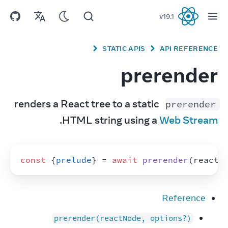
v
19.1
React
STATIC APIS
API REFERENCE
prerender
 renders a React tree to a static 
prerender
.
HTML string using a 
Web Stream
const
{
prelude
}
 = 
await
prerender
(
reactN
Reference
prerender(reactNode, options?)