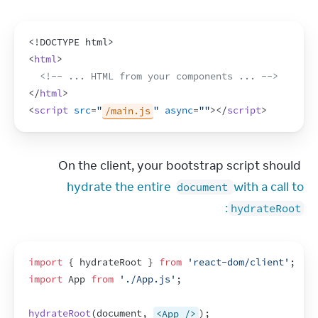
<!DOCTYPE html>
<
html
>
<!-- ... HTML from your components ... -->
</
html
>
<
script
src
=
"
/main.js
"
async
=
""
>
</
script
>
On the client, your bootstrap script should 
hydrate the entire 
 with a call to 
document
:
hydrateRoot
import
{
hydrateRoot
}
from
'react-dom/client'
;
import
App
from
'./App.js'
;
hydrateRoot
(
document
,
<App />
)
;