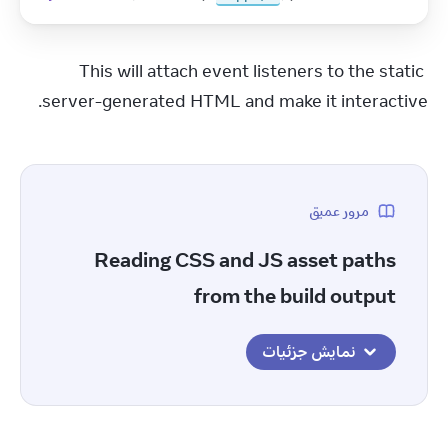
This will attach event listeners to the static 
server-generated HTML and make it interactive.
مرور عمیق
Reading CSS and JS asset paths
from the build output
نمایش جزئیات