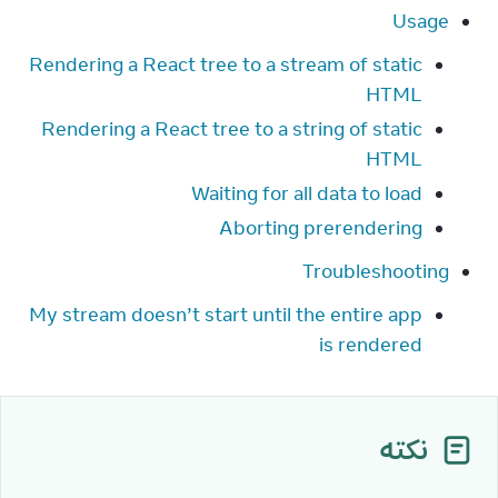
Usage
Rendering a React tree to a stream of static
HTML
Rendering a React tree to a string of static
HTML
Waiting for all data to load
Aborting prerendering
Troubleshooting
My stream doesn’t start until the entire app
is rendered
نکته