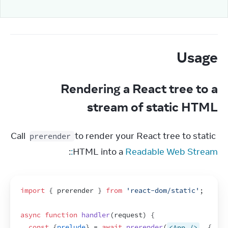
Usage
Rendering a React tree to a
stream of static HTML
Call 
 to render your React tree to static 
prerender
:
HTML into a 
Readable Web Stream:
import
{
prerender
}
from
'react-dom/static'
;
async
function
handler
(
request
)
{
const
{
prelude
}
 = 
await
prerender
(
<App />
,
{