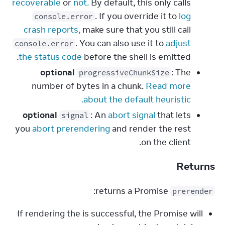
recoverable
or
not.
By default, this only calls
. If you override it to
log
console.error
crash reports,
make sure that you still call
. You can also use it to
adjust
console.error
the status code
before the shell is emitted.
optional
: The
progressiveChunkSize
number of bytes in a chunk.
Read more
about the default heuristic.
optional
: An
abort signal
that lets
signal
you
abort prerendering
and render the rest
on the client.
Returns
 returns a Promise:
prerender
If rendering the is successful, the Promise will