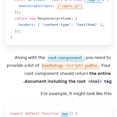
bootstrapScripts
:
['/main.js']
}
)
;
return
new
Response
(
prelude
,
{
headers
:
{
'content-type'
:
'text/html'
}
,
}
)
;
}
Along with the 
root component
, you need to 
provide a list of 
bootstrap 
 paths
. Your 
<script>
root component should return 
the entire 
document including the root 
 tag.
<html>
For example, it might look like this:
export
default
function
App
(
)
{