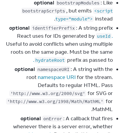
optional
: Like
bootstrapModules
, but emits
bootstrapScripts
<script
instead.
type="module">
optional
: A string prefix
identifierPrefix
React uses for IDs generated by
.
useId
Useful to avoid conflicts when using multiple
roots on the same page. Must be the same
.
prefix as passed to
hydrateRoot
optional
: A string with the
namespaceURI
root
namespace URI
for the stream.
Defaults to regular HTML. Pass
for SVG or
'http://www.w3.org/2000/svg'
for
'http://www.w3.org/1998/Math/MathML'
MathML.
optional
: A callback that fires
onError
whenever there is a server error, whether