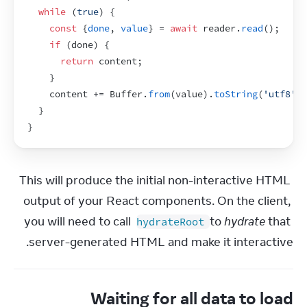
while
(
true
)
{
const
{
done
,
value
}
 = 
await
reader
.
read
(
)
;
if
(
done
)
{
return
content
;
}
content
 += 
Buffer
.
from
(
value
)
.
toString
(
'utf8'
)
;
}
}
This will produce the initial non-interactive HTML 
output of your React components. On the client, 
you will need to call 
 to 
hydrate
 that 
hydrateRoot
server-generated HTML and make it interactive.
Waiting for all data to load