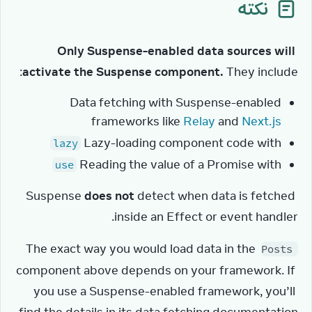
نکته
Only Suspense-enabled data sources will 
activate the Suspense component.
 They include:
Data fetching with Suspense-enabled
frameworks like
Relay
and
Next.js
Lazy-loading component code with
lazy
Reading the value of a Promise with
use
Suspense 
does not
 detect when data is fetched 
inside an Effect or event handler.
The exact way you would load data in the 
Posts
component above depends on your framework. If 
you use a Suspense-enabled framework, you’ll 