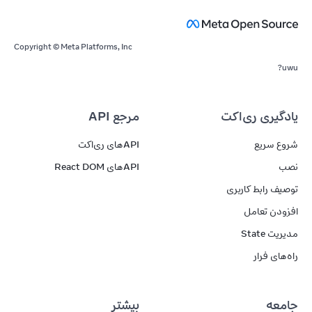
Copyright © Meta Platforms, Inc
uwu?
مرجع API
یادگیری ری‌اکت
APIهای ری‌اکت
شروع سریع
APIهای React DOM
نصب
توصیف رابط کاربری
افزودن تعامل
مدیریت State
راه‌های فرار
بیشتر
جامعه