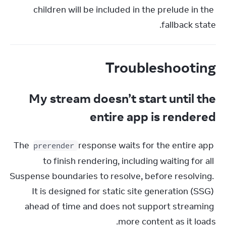
children will be included in the prelude in the 
fallback state.
Troubleshooting
My stream doesn’t start until the
entire app is rendered
The 
 response waits for the entire app 
prerender
to finish rendering, including waiting for all 
Suspense boundaries to resolve, before resolving. 
It is designed for static site generation (SSG) 
ahead of time and does not support streaming 
more content as it loads.