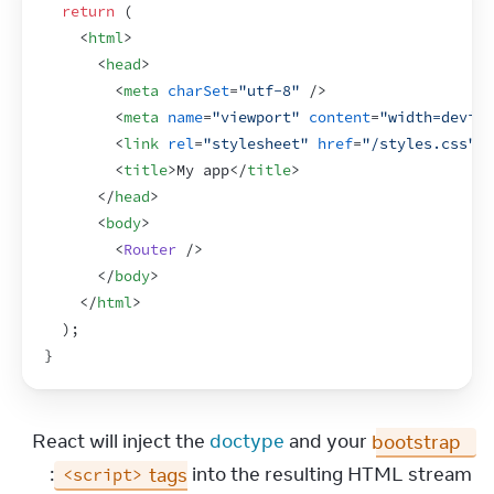
return
(
<
html
>
<
head
>
<
meta
charSet
=
"utf-8"
/>
<
meta
name
=
"viewport"
content
=
"width=device
<
link
rel
=
"stylesheet"
href
=
"/styles.css"
>
<
<
title
>
My app
</
title
>
</
head
>
<
body
>
<
Router
/>
</
body
>
</
html
>
)
;
}
React will inject the 
doctype
 and your 
bootstrap 
 tags
 into the resulting HTML stream:
<script>