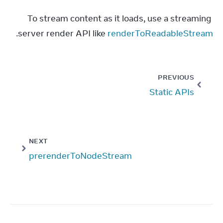
To stream content as it loads, use a streaming 
.
server render API like 
renderToReadableStream
PREVIOUS
Static APIs
NEXT
prerenderToNodeStream