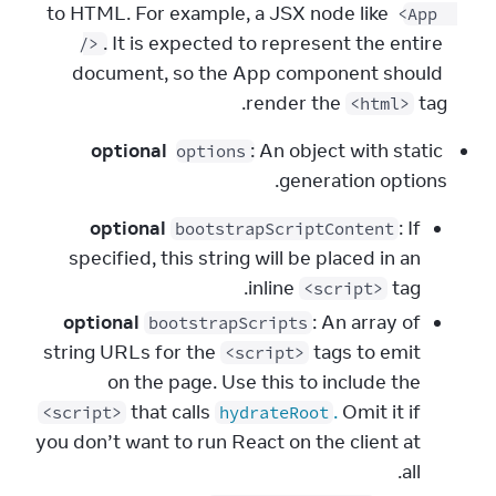
to HTML. For example, a JSX node like 
<App 
. It is expected to represent the entire 
/>
document, so the App component should 
render the 
 tag.
<html>
optional
: An object with static 
options
generation options.
optional
: If
bootstrapScriptContent
specified, this string will be placed in an
inline
tag.
<script>
optional
: An array of
bootstrapScripts
string URLs for the
tags to emit
<script>
on the page. Use this to include the
that calls
.
Omit it if
<script>
hydrateRoot
you don’t want to run React on the client at
all.