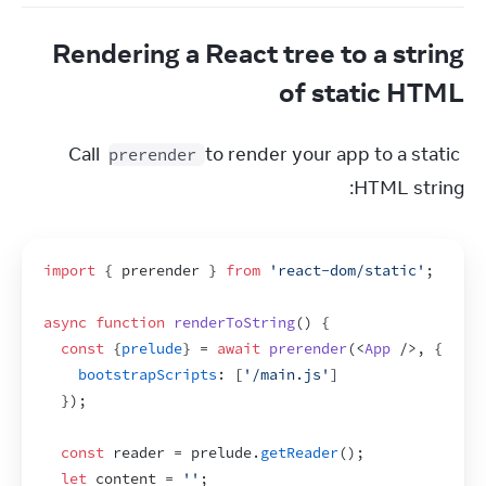
Rendering a React tree to a string
of static HTML
Call 
 to render your app to a static 
prerender
HTML string:
import
{
prerender
}
from
'react-dom/static'
;
async
function
renderToString
(
)
{
const
{
prelude
}
 = 
await
prerender
(
<
App
/>
,
{
bootstrapScripts
:
[
'/main.js'
]
}
)
;
const
reader
 = 
prelude
.
getReader
(
)
;
let
content
 = 
''
;