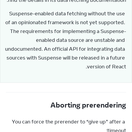
find the details in its data fetching documentation.
Suspense-enabled data fetching without the use 
of an opinionated framework is not yet supported. 
The requirements for implementing a Suspense-
enabled data source are unstable and 
undocumented. An official API for integrating data 
sources with Suspense will be released in a future 
version of React.
Aborting prerendering
You can force the prerender to “give up” after a 
timeout: