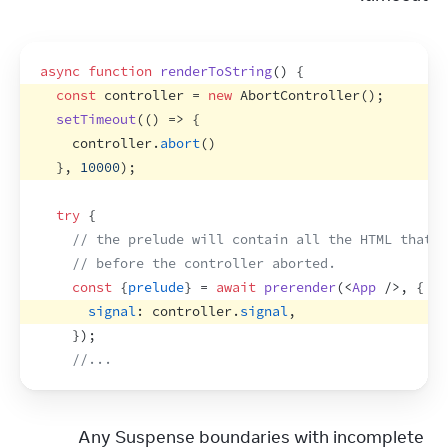
async
function
renderToString
(
)
{
const
controller
 = 
new
AbortController
(
)
;
setTimeout
(
(
)
=>
{
controller
.
abort
(
)
}
,
10000
)
;
try
{
// the prelude will contain all the HTML that w
// before the controller aborted.
const
{
prelude
}
 = 
await
prerender
(
<
App
/>
,
{
signal
:
controller
.
signal
,
}
)
;
//...
Any Suspense boundaries with incomplete 