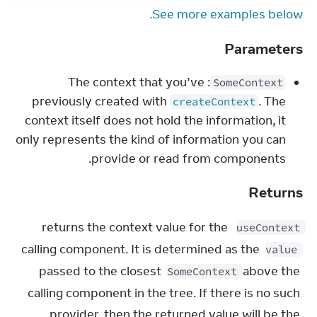
See more examples below.
Parameters
: The context that you’ve
SomeContext
previously created with
. The
createContext
context itself does not hold the information, it
only represents the kind of information you can
provide or read from components.
Returns
 returns the context value for the 
useContext
calling component. It is determined as the 
value
passed to the closest 
 above the 
SomeContext
calling component in the tree. If there is no such 
provider, then the returned value will be the 