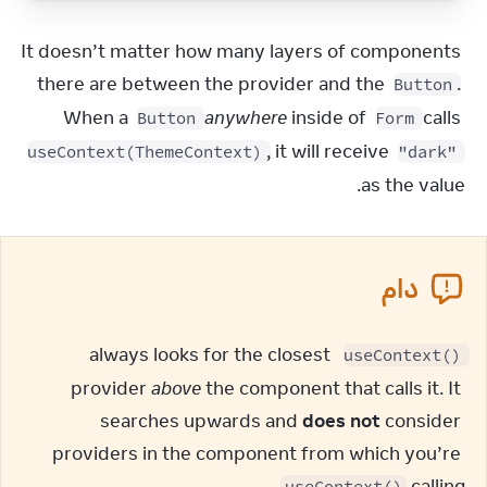
It doesn’t matter how many layers of components 
there are between the provider and the 
. 
Button
When a 
anywhere
 inside of 
 calls 
Button
Form
, it will receive 
useContext(ThemeContext)
"dark"
as the value.
دام
 always looks for the closest 
useContext()
provider 
above
 the component that calls it. It 
searches upwards and 
does not
 consider 
providers in the component from which you’re 
.
calling 
useContext()