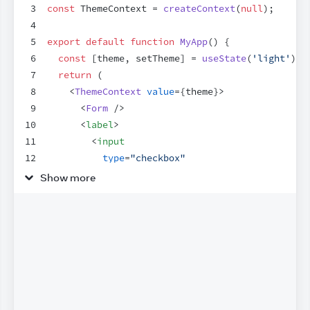
3
const
ThemeContext
 = 
createContext
(
null
)
;
4
5
export
default
function
MyApp
(
)
{
6
const
[
theme
,
setTheme
]
 = 
useState
(
'light'
)
;
7
return
(
8
<
ThemeContext
value
=
{
theme
}
>
9
<
Form
/>
10
<
label
>
11
<
input
12
type
=
"checkbox"
13
checked
=
{
theme
 === 
'dark'
}
Show more
14
onChange
=
{
(
e
)
=>
{
15
setTheme
(
e
.
target
.
checked
 ? 
'dark'
 
16
}
}
17
/>
18
        Use dark mode
19
</
label
>
20
</
ThemeContext
>
21
)