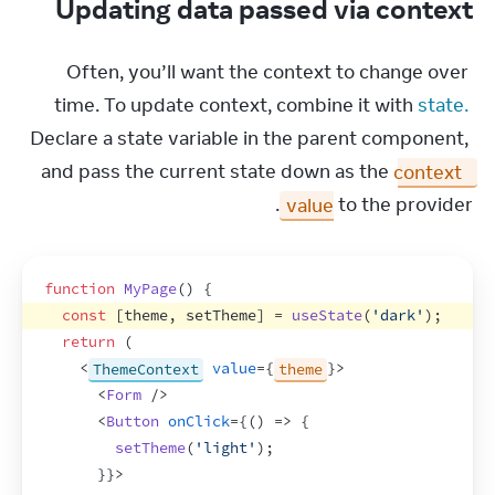
Updating data passed via context
Often, you’ll want the context to change over 
time. To update context, combine it with 
state.
Declare a state variable in the parent component, 
and pass the current state down as the 
context 
value
 to the provider.
function
MyPage
(
)
{
const
[
theme
,
setTheme
]
 = 
useState
(
'dark'
)
;
return
(
<
ThemeContext
value
=
{
theme
}
>
<
Form
/>
<
Button
onClick
=
{
(
)
=>
{
setTheme
(
'light'
)
;
}
}
>