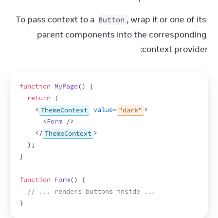
To pass context to a 
, wrap it or one of its 
Button
parent components into the corresponding 
context provider:
function
MyPage
(
)
{
return
(
<
ThemeContext
value
=
"dark"
>
<
Form
/>
</
ThemeContext
>
)
;
}
function
Form
(
)
{
// ... renders buttons inside ...
}