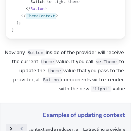
        Switch to light theme
</
Button
>
</
ThemeContext
>
)
;
}
Now any 
 inside of the provider will receive 
Button
the current 
 value. If you call 
 to 
theme
setTheme
update the 
 value that you pass to the 
theme
provider, all 
 components will re-render 
Button
with the new 
 value.
'light'
Examples of updating context
caling up with context and a reducer
.
5
Extracting providers t