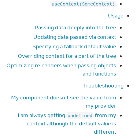
useContext(SomeContext)
Usage
Passing data deeply into the tree
Updating data passed via context
Specifying a fallback default value
Overriding context for a part of the tree
Optimizing re-renders when passing objects
and functions
Troubleshooting
My component doesn’t see the value from
my provider
I am always getting
from my
undefined
context although the default value is
different