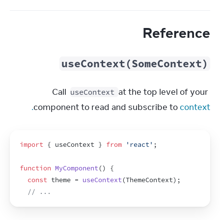
Reference
useContext(SomeContext)
Call 
 at the top level of your 
useContext
component to read and subscribe to 
context.
import
{
useContext
}
from
'react'
;
function
MyComponent
(
)
{
const
theme
 = 
useContext
(
ThemeContext
)
;
// ...