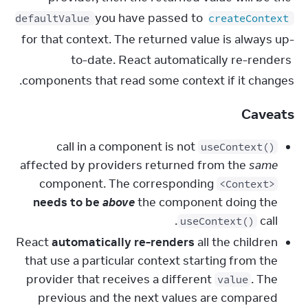
 you have passed to 
defaultValue
createContext
for that context. The returned value is always up-
to-date. React automatically re-renders 
components that read some context if it changes.
Caveats
call in a component is not
useContext()
affected by providers returned from the
same
component. The corresponding
<Context>
needs to be
above
the component doing the
call.
useContext()
React
automatically re-renders
all the children
that use a particular context starting from the
provider that receives a different
. The
value
previous and the next values are compared