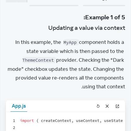
:
Example
1
of
5
Updating a value via context
In this example, the 
 component holds a 
MyApp
state variable which is then passed to the 
 provider. Checking the “Dark 
ThemeContext
mode” checkbox updates the state. Changing the 
provided value re-renders all the components 
using that context.
App.js
1
import
{
createContext
,
useContext
,
useState
}
2