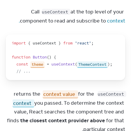
Call 
 at the top level of your 
useContext
component to read and subscribe to 
context.
import
{
useContext
}
from
'react'
;
function
Button
(
)
{
const
theme
 = 
useContext
(
ThemeContext
)
;
// ...
context value
 for the 
 returns the 
useContext
context
 you passed. To determine the context 
value, React searches the component tree and 
finds 
the closest context provider above
 for that 
particular context.