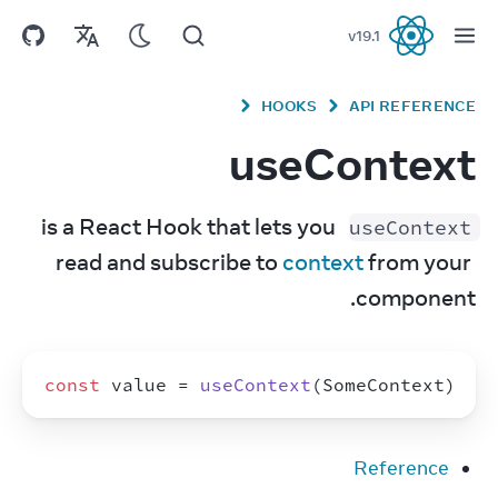
v
19.1
React
HOOKS
API REFERENCE
useContext
 is a React Hook that lets you 
useContext
read and subscribe to 
context
 from your 
component.
const
value
 = 
useContext
(
SomeContext
)
Reference