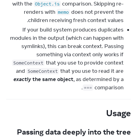
with the
comparison. Skipping re-
Object.is
renders with
does not prevent the
memo
children receiving fresh context values.
If your build system produces duplicates
modules in the output (which can happen with
symlinks), this can break context. Passing
something via context only works if
that you use to provide context
SomeContext
and
that you use to read it are
SomeContext
exactly
the same object
, as determined by a
comparison.
===
Usage
Passing data deeply into the tree