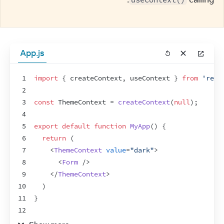
App.js
1
import
{
createContext
,
useContext
}
from
'reac
2
3
const
ThemeContext
 = 
createContext
(
null
)
;
4
5
export
default
function
MyApp
(
)
{
6
return
(
7
<
ThemeContext
value
=
"dark"
>
8
<
Form
/>
9
</
ThemeContext
>
10
)
11
}
12
13
function
Form
(
)
{