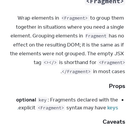
<Fragment>
Wrap elements in 
 to group them 
<Fragment>
together in situations where you need a single 
element. Grouping elements in 
 has no 
Fragment
effect on the resulting DOM; it is the same as if 
the elements were not grouped. The empty JSX 
tag 
 is shorthand for 
<></>
<Fragment>
 in most cases.
</Fragment>
Props
optional
: Fragments declared with the
key
explicit
syntax may have
keys.
<Fragment>
Caveats