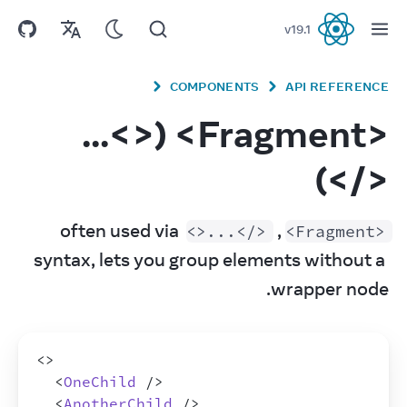
v
19.1
React
COMPONENTS
API REFERENCE
<Fragment> (<>...
</>)
, often used via 
<>...</>
<Fragment>
syntax, lets you group elements without a 
wrapper node.
<
>
<
OneChild
/>
<
AnotherChild
/>