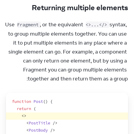
Returning multiple elements
Use 
, or the equivalent 
 syntax, 
Fragment
<>...</>
to group multiple elements together. You can use 
it to put multiple elements in any place where a 
single element can go. For example, a component 
can only return one element, but by using a 
Fragment you can group multiple elements 
together and then return them as a group:
function
Post
(
)
{
return
(
<
>
<
PostTitle
/>
<
PostBody
/>