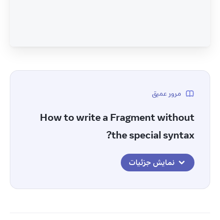
مرور عمیق
How to write a Fragment without
the special syntax?
نمایش جزئیات