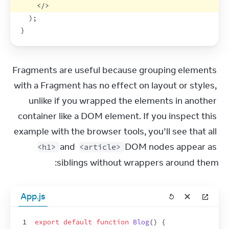
</
>
)
;
}
Fragments are useful because grouping elements 
with a Fragment has no effect on layout or styles, 
unlike if you wrapped the elements in another 
container like a DOM element. If you inspect this 
example with the browser tools, you’ll see that all 
 and 
 DOM nodes appear as 
<h1>
<article>
siblings without wrappers around them:
App.js
1
export
default
function
Blog
(
)
{