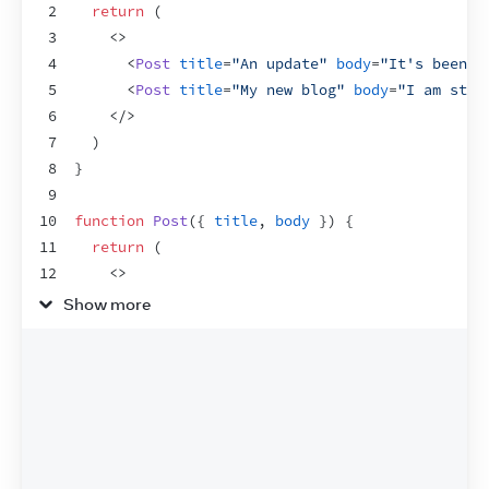
2
return
(
3
<
>
4
<
Post
title
=
"An update"
body
=
"It's been a
5
<
Post
title
=
"My new blog"
body
=
"I am star
6
</
>
7
)
8
}
9
10
function
Post
(
{
title
,
body
}
)
{
11
return
(
12
<
>
13
<
PostTitle
title
=
{
title
}
/>
Show more
14
<
PostBody
body
=
{
body
}
/>
15
</
>
16
)
;
17
}
18
19
function
PostTitle
(
{
title
}
)
{
20
return
<
h1
>
{
title
}
</
h1
>