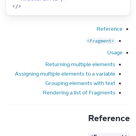
</
>
Reference
<Fragment>
Usage
Returning multiple elements
Assigning multiple elements to a variable
Grouping elements with text
Rendering a list of Fragments
Reference