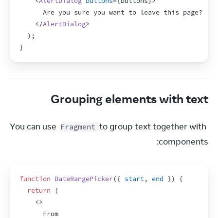
<
AlertDialog
buttons
=
{
buttons
}
>
      Are you sure you want to leave this page?
</
AlertDialog
>
)
;
}
Grouping elements with text
You can use 
 to group text together with 
Fragment
components:
function
DateRangePicker
(
{
start
,
end
}
)
{
return
(
<
>
      From