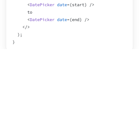
<
DatePicker
date
=
{
start
}
/>
      to
<
DatePicker
date
=
{
end
}
/>
</
>
)
;
}
Rendering a list of Fragments
Here’s a situation where you need to write 
 explicitly instead of using the 
Fragment
<></>
syntax. When you 
render multiple elements in a 
loop
, you need to assign a 
 to each element. If 
key
the elements within the loop are Fragments, you 