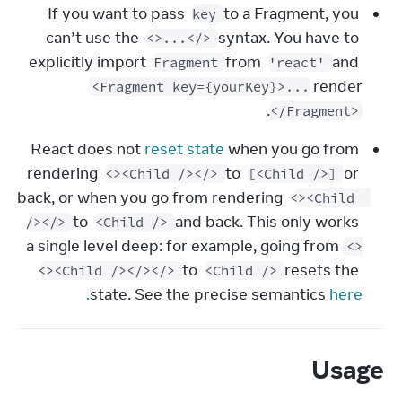
If you want to pass 
 to a Fragment, you 
key
can’t use the 
 syntax. You have to 
<>...</>
explicitly import 
 from 
 and 
Fragment
'react'
render 
<Fragment key={yourKey}>...
.
</Fragment>
React does not 
reset state
 when you go from 
rendering 
 to 
 or 
<><Child /></>
[<Child />]
back, or when you go from rendering 
<><Child 
 to 
 and back. This only works 
/></>
<Child />
a single level deep: for example, going from 
<>
 to 
 resets the 
<><Child /></></>
<Child />
state. See the precise semantics 
here.
Usage