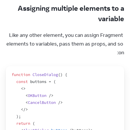
Assigning multiple elements to a
variable
Like any other element, you can assign Fragment 
elements to variables, pass them as props, and so 
on:
function
CloseDialog
(
)
{
const
buttons
 = 
(
<
>
<
OKButton
/>
<
CancelButton
/>
</
>
)
;
return
(