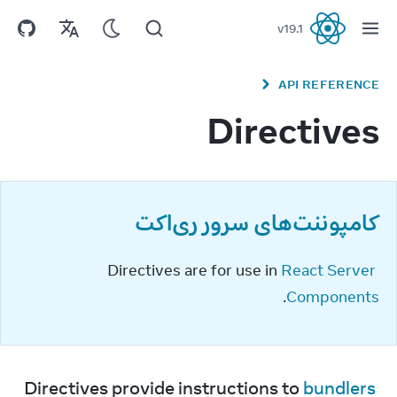
v
19.1
React
API REFERENCE
Directives
کامپوننت‌های سرور ری‌اکت
Directives are for use in 
React Server 
.
Components
Directives provide instructions to 
bundlers 