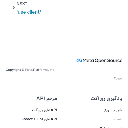
NEXT
'use client'
Copyright © Meta Platforms, Inc
uwu?
مرجع API
یادگیری ری‌اکت
APIهای ری‌اکت
شروع سریع
APIهای React DOM
نصب