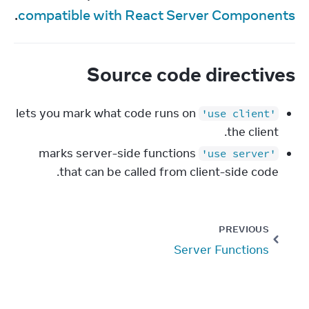
.
compatible with React Server Components
Source code directives
lets you mark what code runs on
'use client'
the client.
marks server-side functions
'use server'
that can be called from client-side code.
PREVIOUS
Server Functions